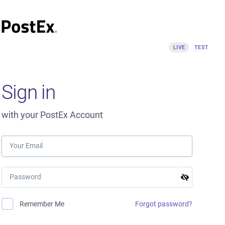
LIVE
TEST
Sign in
with your PostEx Account
Forgot password?
Remember Me