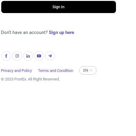
Sign In
Don’t have an account?
Sign up here
EN
Privacy and Policy
Terms and Condition
© 2023 PostEx. All Right Reserved.