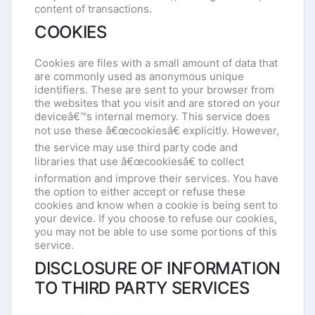
content of transactions.
COOKIES
Cookies are files with a small amount of data that
are commonly used as anonymous unique
identifiers. These are sent to your browser from
the websites that you visit and are stored on your
deviceâ€™s internal memory. This service does
not use these â€œcookiesâ€ explicitly. However,
the service may use third party code and
libraries that use â€œcookiesâ€ to collect
information and improve their services. You have
the option to either accept or refuse these
cookies and know when a cookie is being sent to
your device. If you choose to refuse our cookies,
you may not be able to use some portions of this
service.
DISCLOSURE OF INFORMATION
TO THIRD PARTY SERVICES