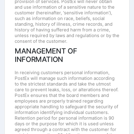
provision of services. PostEx will never obtain
and use information of a sensitive nature to the
customer (hereinafter, 'sensitive information'),
such as information on race, beliefs, social
standing, history of illness, crime records, and
history of having suffered harm from a crime,
unless required by laws and regulations or by the
consent of the customer.
MANAGEMENT OF
INFORMATION
In receiving customers personal information,
PostEx will manage such information according
to the strictest standards and take the utmost
care to prevent leaks, loss, or alterations thereof.
PostEx ensures that the board members and
employees are properly trained regarding
appropriate handling to safeguard the security of
information identifying individual customers.
Retention period for personal information is 90
days or the purpose for which it is used unless
agreed through a contract with the customer for