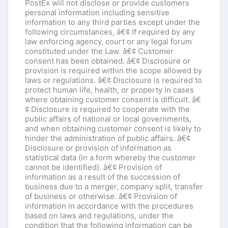
PostEx will not disclose or provide customers
personal information including sensitive
information to any third parties except under the
following circumstances, â€¢ If required by any
law enforcing agency, court or any legal forum
constituted under the Law. â€¢ Customer
consent has been obtained. â€¢ Disclosure or
provision is required within the scope allowed by
laws or regulations. â€¢ Disclosure is required to
protect human life, health, or property in cases
where obtaining customer consent is difficult. â€
¢ Disclosure is required to cooperate with the
public affairs of national or local governments,
and when obtaining customer consent is likely to
hinder the administration of public affairs. â€¢
Disclosure or provision of information as
statistical data (in a form whereby the customer
cannot be identified). â€¢ Provision of
information as a result of the succession of
business due to a merger, company split, transfer
of business or otherwise. â€¢ Provision of
information in accordance with the procedures
based on laws and regulations, under the
condition that the following information can be