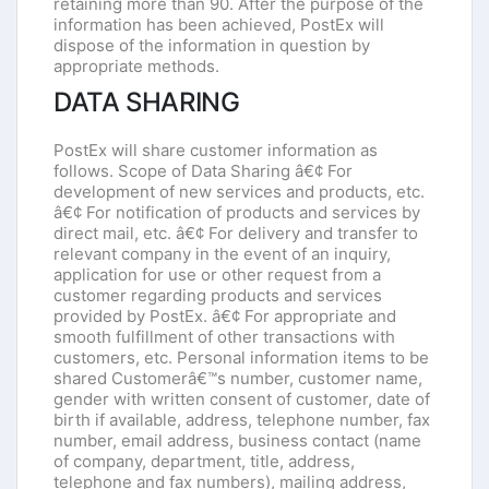
retaining more than 90. After the purpose of the
information has been achieved, PostEx will
dispose of the information in question by
appropriate methods.
DATA SHARING
PostEx will share customer information as
follows. Scope of Data Sharing â€¢ For
development of new services and products, etc.
â€¢ For notification of products and services by
direct mail, etc. â€¢ For delivery and transfer to
relevant company in the event of an inquiry,
application for use or other request from a
customer regarding products and services
provided by PostEx. â€¢ For appropriate and
smooth fulfillment of other transactions with
customers, etc. Personal information items to be
shared Customerâ€™s number, customer name,
gender with written consent of customer, date of
birth if available, address, telephone number, fax
number, email address, business contact (name
of company, department, title, address,
telephone and fax numbers), mailing address,