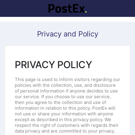
Privacy and Policy
PRIVACY POLICY
This page is used to inform visitors regarding our
policies with the collection, use, and disclosure
of personal information if anyone decides to use
our service. If you choose to use our service,
then you agree to the collection and use of
information in relation to this policy. PostEx will
not use or share your information with anyone
except as described in this privacy policy. We
respect the right of customers with regards their
data privacy and are committed to your privacy.