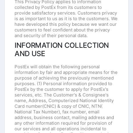
This Privacy Policy applies to information
collected by PostEx from its customers to
provide satisfactory services. Customers privacy
is as important to us as it is to the customers. We
have developed this policy because we want our
customers to feel confident about the privacy
and security of their personal data.
INFORMATION COLLECTION
AND USE
PostEx will obtain the following personal
information by fair and appropriate means for the
purpose of achieving the previously mentioned
purposes. (1) Personal information provided to
PostEx by the customer to apply for PostEx's
services, etc. The Customer's & Consignee's
name, Address, Computerized National Identity
Card number(CNIC) & copy of CNIC, NTN(
National Tax Number), fax number, email
address, business contact, mailing address and
any other information required for provision of
our services and all operations incidental to