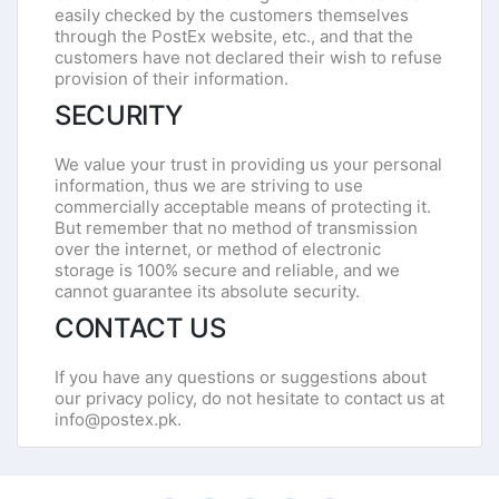
easily checked by the customers themselves
through the PostEx website, etc., and that the
customers have not declared their wish to refuse
provision of their information.
SECURITY
We value your trust in providing us your personal
information, thus we are striving to use
commercially acceptable means of protecting it.
But remember that no method of transmission
over the internet, or method of electronic
storage is 100% secure and reliable, and we
cannot guarantee its absolute security.
CONTACT US
If you have any questions or suggestions about
our privacy policy, do not hesitate to contact us at
info@postex.pk.